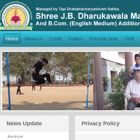
Home
About us
Credit
Gallery
Principle desk
Staff
College Brochure:
News Update
Privacy Policy
Click Here
to View College
Brochure