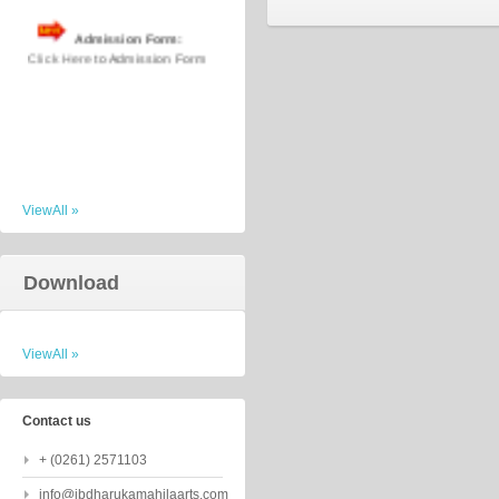
Admission Form:
Click Here
to Admission Form
ViewAll »
Download
ViewAll »
Contact us
+ (0261) 2571103
info@jbdharukamahilaarts.com