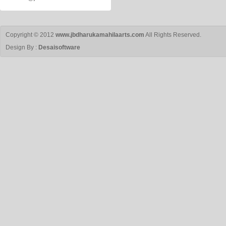
Copyright © 2012
www.jbdharukamahilaarts.com
All Rights Reserved.
Design By :
Desaisoftware