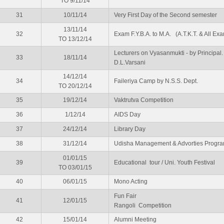
TO 9/11/14
31
10/11/14
Very First Day of the Second semester
13/11/14
32
Exam F.Y.B.A. to M.A. (A.T.K.T. & All Ex
TO 13/12/14
Lecturers on Vyasanmukti - by Principal. 
33
18/11/14
D.L.Varsani
14/12/14
34
Faileriya Camp by N.S.S. Dept.
TO 20/12/14
35
19/12/14
Vaktrutva Competition
36
1/12/14
AIDS Day
37
24/12/14
Library Day
38
31/12/14
Udisha Management & Advorties Progr
01/01/15
39
Educational tour / Uni. Youth Festival
TO 03/01/15
40
06/01/15
Mono Acting
Fun Fair
41
12/01/15
Rangoli Competition
42
15/01/14
Alumni Meeting