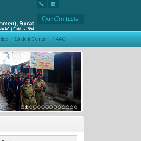
tice
Student Corner
NAAC