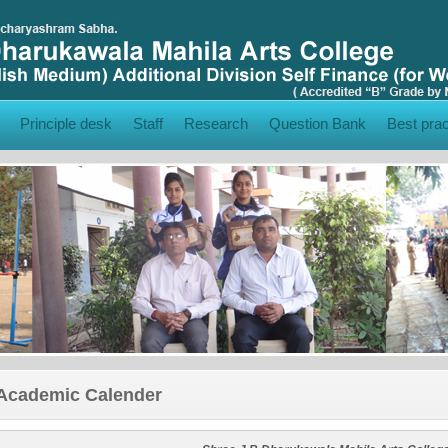
Principle desk
Staff
Research
Question Bank
Best prac
Academic Calender