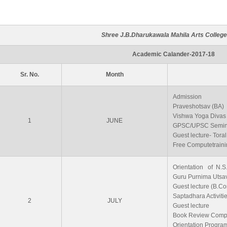
Shree J.B.Dharukawala Mahila Arts College
Academic Calander-2017-18
Sr. No.
Month
Admission
Praveshotsav (BA)
Vishwa Yoga Divas
1
JUNE
GPSC/UPSC Semin
Guest lecture- Tor
Free Computetraini
Orientation of N.S
Guru Purnima Utsa
Guest lecture (B.Co
Saptadhara Activiti
2
JULY
Guest lecture
Book Review Compe
Orientation Progra