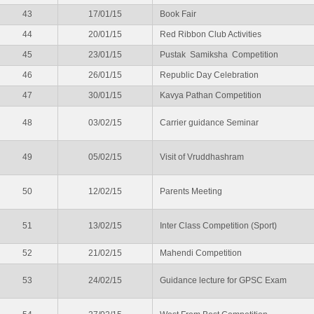
43
17/01/15
Book Fair
44
20/01/15
Red Ribbon Club Activities
45
23/01/15
Pustak Samiksha Competition
46
26/01/15
Republic Day Celebration
47
30/01/15
Kavya Pathan Competition
48
03/02/15
Carrier guidance Seminar
49
05/02/15
Visit of Vruddhashram
50
12/02/15
Parents Meeting
51
13/02/15
Inter Class Competition (Sport)
52
21/02/15
Mahendi Competition
53
24/02/15
Guidance lecture for GPSC Exam