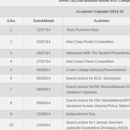
Shree J.B.Dharukawala Mahila Arts College
Academic Calander-2014-15
S.No.
Date&Month
Activities
1
12/07/14
Guru Purnima Utsav
2
23/07/14
Inter Class Poster Competition
3
26/07/14
Interaction With The Student Praveshots
4
27/07/14
Inter Class Chess Competition
5
04/08/14
Chalo College Abhiyan(Pravesotshav)
6
06/08/14
Guest Lecture for KCG Sarvaiyasir
Guest Lecture for(Stri Shashaktikaran) Dr
7
08/08/14
Sarifaben Vijalivala
Guest Lecture for (Stri Sashaktikaran)IP
8
09/08/14
Sarojeeni Kumari (Kamrej Police Station
9
15/08/14
Indipendence Day
Guest Lecture for ( Jeevan Jeevvani
10
13/08/14
Jadibutti) Govindbhai Dholakiya (NGO)