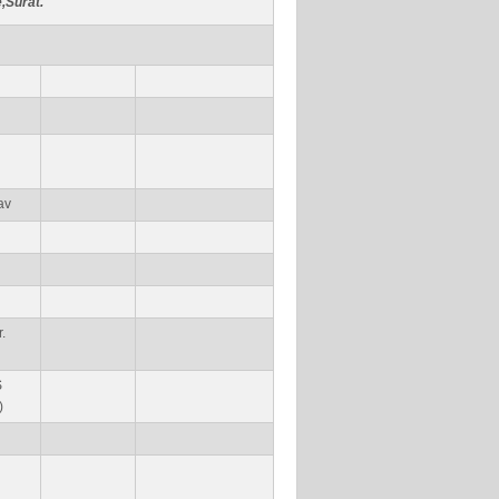
,Surat.
av
.
S
)