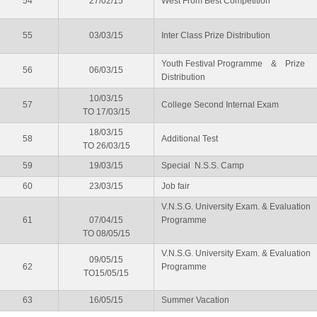
54
27/02/15
West From Best Competition
55
03/03/15
Inter Class Prize Distribution
Youth Festival Programme & Prize
56
06/03/15
Distribution
10/03/15
57
College Second Internal Exam
TO 17/03/15
18/03/15
58
Additional Test
TO 26/03/15
59
19/03/15
Special N.S.S. Camp
60
23/03/15
Job fair
V.N.S.G. University Exam. & Evaluation
61
07/04/15
Programme
TO 08/05/15
V.N.S.G. University Exam. & Evaluation
09/05/15
62
Programme
TO15/05/15
63
16/05/15
Summer Vacation