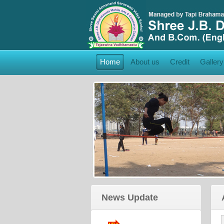
Home
About us
Credit
Gallery
College Brochure:
Click Here
to View College
Brochure
News Update
Admission Form:
Click Here
to Admission Form