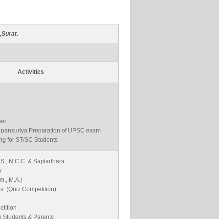
,Surat.
Activities
ar
al pansuriya Preparation of UPSC exam
ng for ST/SC Students
.S., N.C.C. & Saptadhara
v
m., M.A.)
es (Quiz Competition)
tition
m Students & Parents