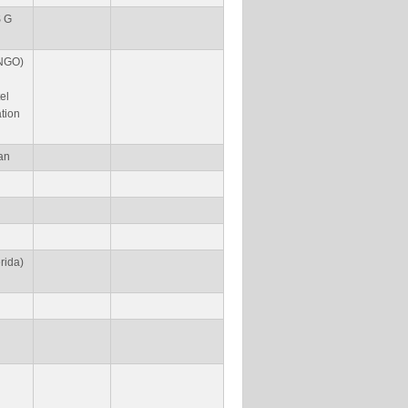
S G
(NGO)
el
ation
an
rida)