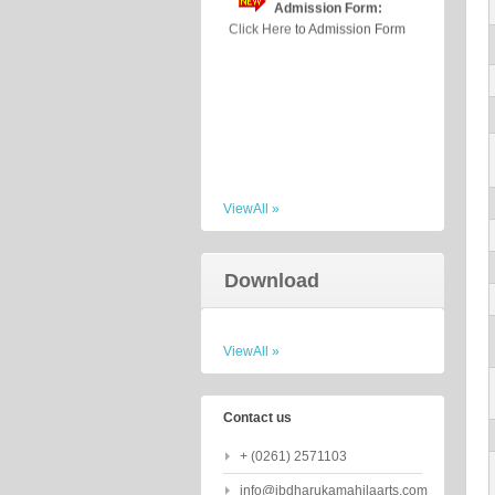
ViewAll »
Download
ViewAll »
Contact us
+ (0261) 2571103
info@jbdharukamahilaarts.com