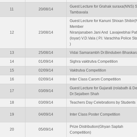
Guest Lecture for Grahak suraxa(NNS) 
11
20/08/14
Tambavala
Guest Lecture for Kanuni Shixan Shibir
Member
12
23/08/14
Niranjanaben Jani And Lavajeebhai Pat
(loyar) V.D.Vala ( P.I. Varachha Police St
)
13
25/08/14
Vidai Samarambh Dr.Binduben Bhaskar
14
01/09/14
Sighra vaktrutva Competition
15
02/09/14
Vaktrutva Competition
16
02/09/14
Inter Class Carom Competition
Guest Lecture for Gujarati (rolabath & De
17
03/09/14
Dr.Sejalben Shah
18
03/09/14
Teachers Day Celebrations by Students
19
04/09/14
Inter Class Poster Competition
Prize Distribution(Ghyan Saptah
20
05/09/14
Competition)