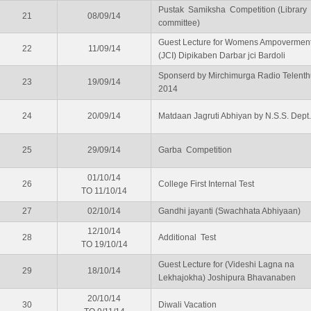
Pustak Samiksha Competition (Library
21
08/09/14
committee)
Guest Lecture for Womens Ampovermen
22
11/09/14
(JCI) Dipikaben Darbar jci Bardoli
Sponserd by Mirchimurga Radio Telenth
23
19/09/14
2014
24
20/09/14
Matdaan Jagruti Abhiyan by N.S.S. Dept.
25
29/09/14
Garba Competition
01/10/14
26
College First Internal Test
TO 11/10/14
27
02/10/14
Gandhi jayanti (Swachhata Abhiyaan)
12/10/14
28
Additional Test
TO 19/10/14
Guest Lecture for (Videshi Lagna na
29
18/10/14
Lekhajokha) Joshipura Bhavanaben
20/10/14
30
Diwali Vacation